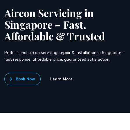
Aircon Servicing in
Singapore – Fast,
Affordable & Trusted
Professional aircon servicing, repair & installation in Singapore –
fast response, affordable price, guaranteed satisfaction.
Book Now
Learn More