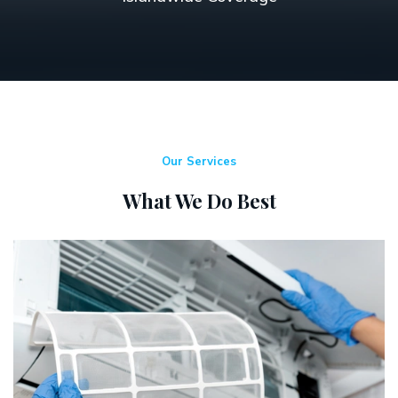
Our Services
What We Do Best