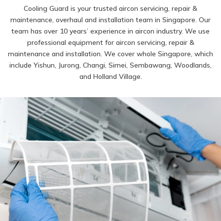
Cooling Guard is your trusted aircon servicing, repair &
maintenance, overhaul and installation team in Singapore. Our
team has over 10 years’ experience in aircon industry. We use
professional equipment for aircon servicing, repair &
maintenance and installation. We cover whole Singapore, which
include Yishun, Jurong, Changi, Simei, Sembawang, Woodlands,
and Holland Village.