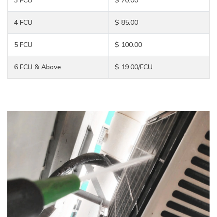
4 FCU
$ 85.00
5 FCU
$ 100.00
6 FCU & Above
$ 19.00/FCU