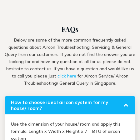
FAQs
Below are some of the more common frequently asked
questions about Aircon Troubleshooting, Servicing & General
Query from our customers. If you do not find the answer you are
looking for and have any question at all for us please do not
hesitate to contact us. If you have a question and would like us
to call you please just
click here
for Aircon Service/ Aircon
Troubleshooting/ General Query in Singapore.
How to choose ideal aircon system for my
house/ room?
Use the dimension of your house/ room and apply this
formula. Length x Width x Height x 7 = BTU of aircon
system.