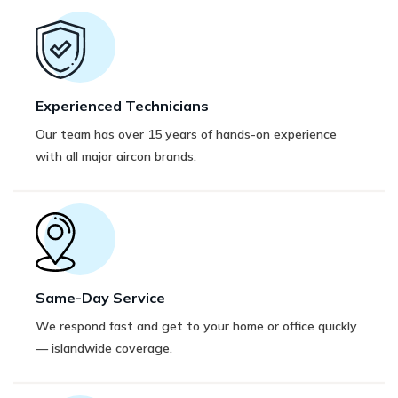
Experienced Technicians
Our team has over 15 years of hands-on experience
with all major aircon brands.
Same-Day Service
We respond fast and get to your home or office quickly
— islandwide coverage.