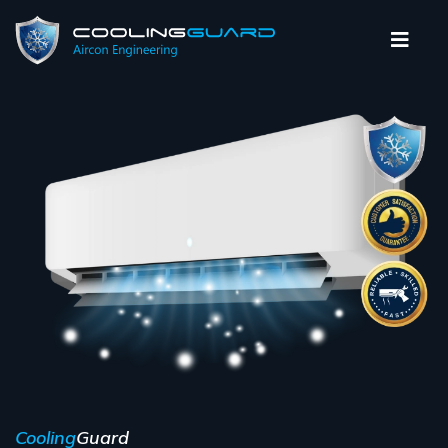
Cooling
Guard