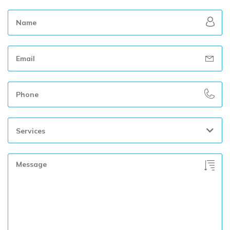
Services