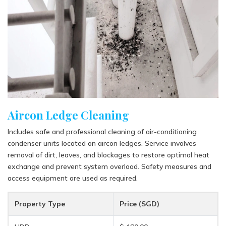
Aircon Ledge Cleaning
Includes safe and professional cleaning of air-conditioning
condenser units located on aircon ledges. Service involves
removal of dirt, leaves, and blockages to restore optimal heat
exchange and prevent system overload. Safety measures and
access equipment are used as required.
Property Type
Price (SGD)