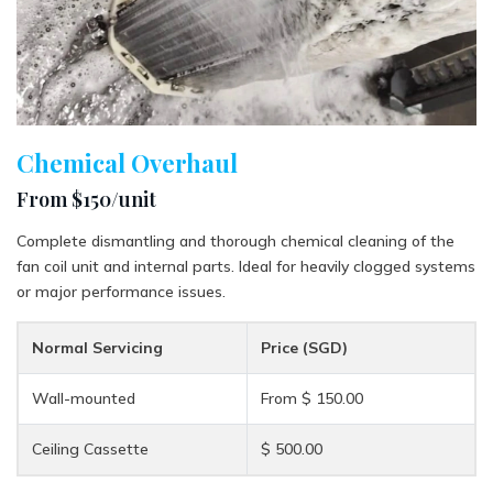
Chemical Overhaul
From $150/unit
Complete dismantling and thorough chemical cleaning of the
fan coil unit and internal parts. Ideal for heavily clogged systems
or major performance issues.
Normal Servicing
Price (SGD)
Wall-mounted
From $ 150.00
Ceiling Cassette
$ 500.00