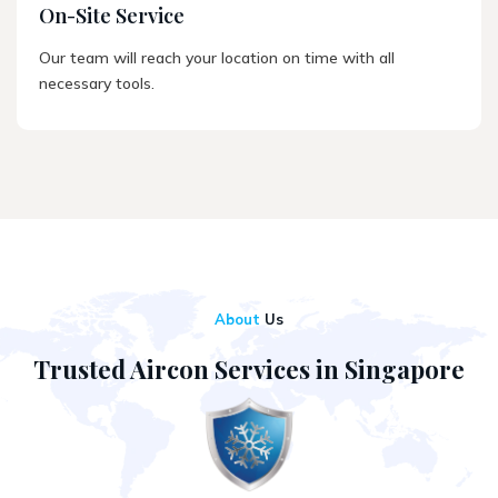
On-Site Service
Our team will reach your location on time with all
necessary tools.
About
Us
Trusted Aircon Services in Singapore