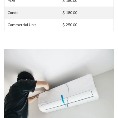
HDB
$ 180.00
Condo
$ 180.00
Commercial Unit
$ 250.00