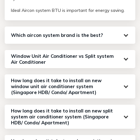
Ideal Aircon system BTU is important for energy saving.
Which aircon system brand is the best?
Window Unit Air Conditioner vs Split system
Air Conditioner
How long does it take to install an new
window unit air conditioner system
(Singapore HDB/ Condo/ Apartment)
How long does it take to install an new split
system air conditioner system (Singapore
HDB/ Condo/ Apartment)