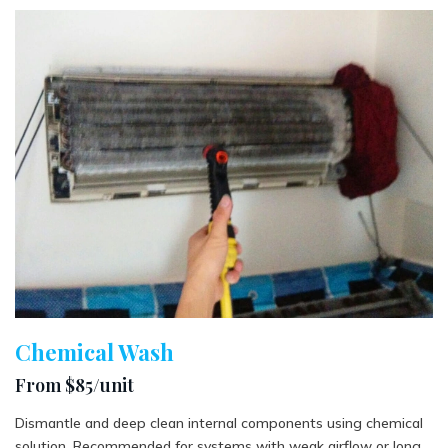
Chemical Wash
From $85/unit
Dismantle and deep clean internal components using chemical
solution. Recommended for systems with weak airflow or long