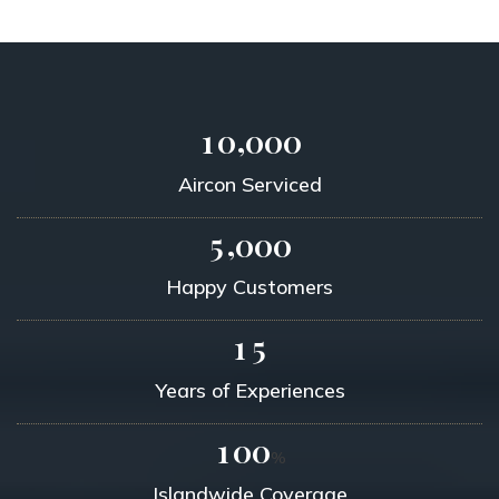
,
1
0
0
0
0
Aircon Serviced
,
5
0
0
0
Happy Customers
1
5
Years of Experiences
1
0
0
%
Islandwide Coverage