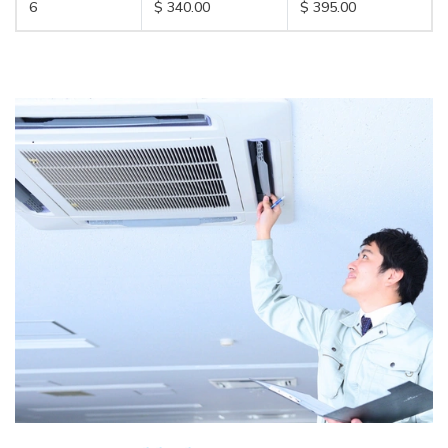
6
$ 340.00
$ 395.00