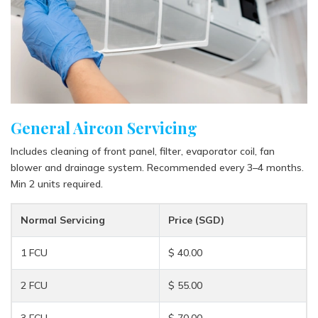
General Aircon Servicing
Includes cleaning of front panel, filter, evaporator coil, fan
blower and drainage system. Recommended every 3–4 months.
Min 2 units required.
Normal Servicing
Price (SGD)
1 FCU
$ 40.00
2 FCU
$ 55.00
3 FCU
$ 70.00