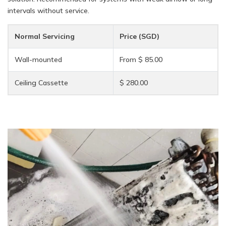
intervals without service.
Normal Servicing
Price (SGD)
Wall-mounted
From $ 85.00
Ceiling Cassette
$ 280.00