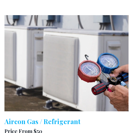
Aircon Gas / Refrigerant
Price From $50