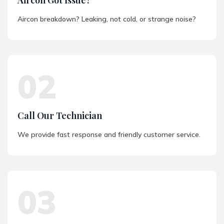
Aircon breakdown? Leaking, not cold, or strange noise?
02
Call Our Technician
We provide fast response and friendly customer service.
03