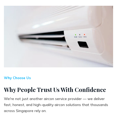
Why Choose Us
Why People Trust Us With Confidence
We're not just another aircon service provider — we deliver
fast, honest, and high-quality aircon solutions that thousands
across Singapore rely on.