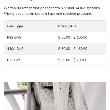
We top up refrigerant gas for both R22 and R410A systems.
Pricing depends on system type and required pressure.
Gas Type
Price (SGD)
R22 GAS
$ 50.00 - $ 100.00
410A GAS
$ 80.00 - $ 160.00
R32 GAS
$ 80.00 - $ 200.00