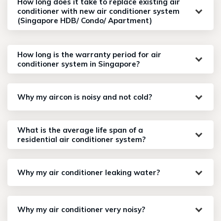
How long does it take to replace existing air
conditioner with new air conditioner system
(Singapore HDB/ Condo/ Apartment)
How long is the warranty period for air
conditioner system in Singapore?
Why my aircon is noisy and not cold?
What is the average life span of a
residential air conditioner system?
Why my air conditioner leaking water?
Why my air conditioner very noisy?