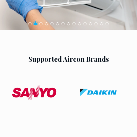
Supported Aircon Brands