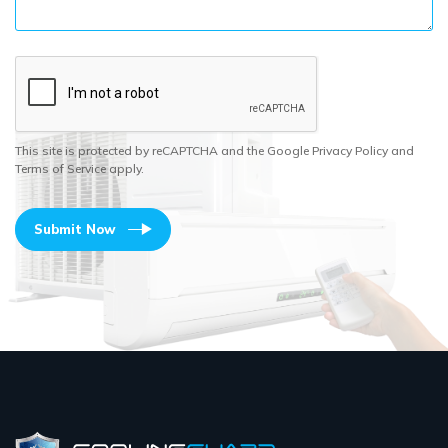
This site is protected by reCAPTCHA and the Google Privacy Policy and
Terms of Service apply.
Submit Now