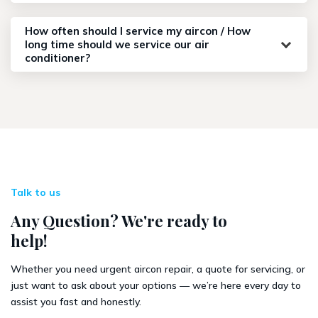
How often should I service my aircon / How
long time should we service our air
conditioner?
Talk to us
Any Question? We're ready to
help!
Whether you need urgent aircon repair, a quote for servicing, or
just want to ask about your options — we’re here every day to
assist you fast and honestly.