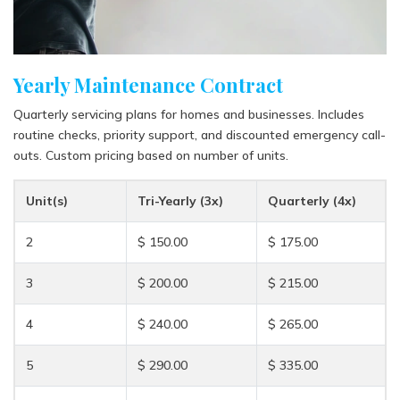
Yearly Maintenance Contract
Quarterly servicing plans for homes and businesses. Includes
routine checks, priority support, and discounted emergency call-
outs. Custom pricing based on number of units.
Unit(s)
Tri-Yearly (3x)
Quarterly (4x)
2
$ 150.00
$ 175.00
3
$ 200.00
$ 215.00
4
$ 240.00
$ 265.00
5
$ 290.00
$ 335.00