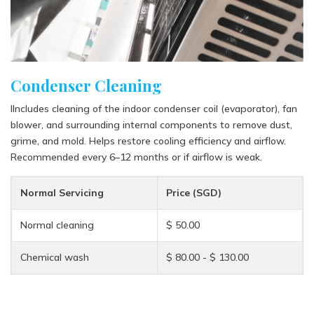
Condenser Cleaning
IIncludes cleaning of the indoor condenser coil (evaporator), fan
blower, and surrounding internal components to remove dust,
grime, and mold. Helps restore cooling efficiency and airflow.
Recommended every 6–12 months or if airflow is weak.
Normal Servicing
Price (SGD)
Normal cleaning
$ 50.00
Chemical wash
$ 80.00 - $ 130.00