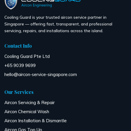
Cooling Guard is your trusted aircon service partner in
Singapore — offering fast, transparent, and professional
servicing, repairs, and installations across the island.
Contact Info
Cooling Guard Pte Ltd
+65 9039 9699
hello@aircon-service-singapore.com
Our Services
Aircon Servicing & Repair
Aircon Chemical Wash
Aircon Installation & Dismantle
Aircon Gas Top Up