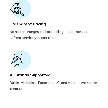
Trasparent Pricing
No hidden charges, no hard-selling — just honest,
upfront service you can trust.
All Brands Supported
Daikin, Mitsubishi, Panasonic, LG, and more — we handle
them all.