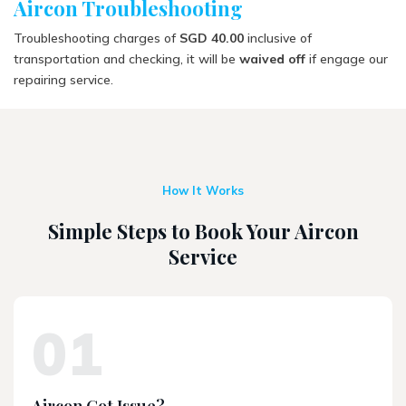
Aircon Troubleshooting
Troubleshooting charges of
SGD 40.00
inclusive of
transportation and checking, it will be
waived off
if engage our
repairing service.
How It Works
Simple Steps to Book Your Aircon
Service
01
Aircon Got Issue?